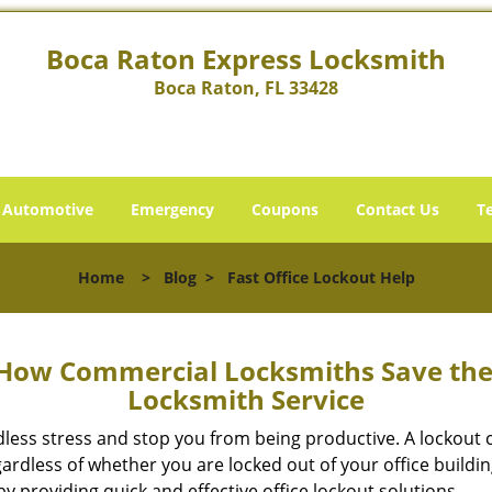
Boca Raton Express Locksmith
Boca Raton, FL 33428
Automotive
Emergency
Coupons
Contact Us
T
Home
>
Blog
>
Fast Office Lockout Help
 How Commercial Locksmiths Save the 
Locksmith Service
edless stress and stop you from being productive. A lockout
ardless of whether you are locked out of your office build
by providing quick and effective office lockout solutions.