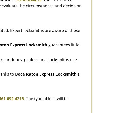
tly evaluate the circumstances and decide on
ated. Expert locksmiths are aware of these
aton Express Locksmith
guarantees little
ks or doors, professional locksmiths use
thanks to
Boca Raton Express Locksmith
's
561-692-4215
. The type of lock will be