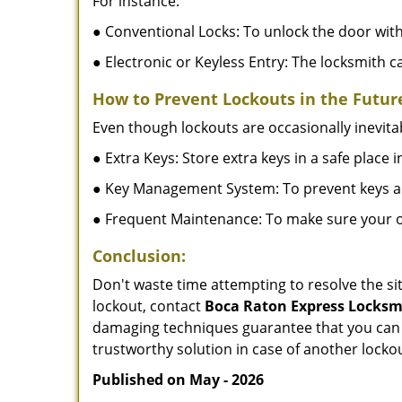
For instance:
● Conventional Locks: To unlock the door with
● Electronic or Keyless Entry: The locksmith 
How to Prevent Lockouts in the Futur
Even though lockouts are occasionally inevitab
● Extra Keys: Store extra keys in a safe place i
● Key Management System: To prevent keys and
● Frequent Maintenance: To make sure your of
Conclusion:
Don't waste time attempting to resolve the sit
lockout, contact
Boca Raton Express Locksm
damaging techniques guarantee that you can r
trustworthy solution in case of another lockou
Published on May - 2026