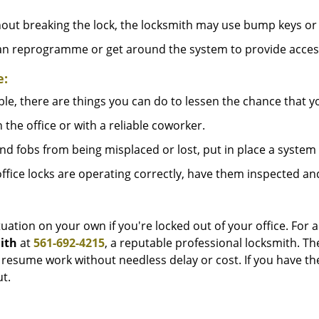
out breaking the lock, the locksmith may use bump keys or 
can reprogramme or get around the system to provide access i
e:
le, there are things you can do to lessen the chance that you
n the office or with a reliable coworker.
 fobs from being misplaced or lost, put in place a system 
fice locks are operating correctly, have them inspected an
uation on your own if you're locked out of your office. For a
ith
at
561-692-4215
, a reputable professional locksmith. Th
esume work without needless delay or cost. If you have the
t.