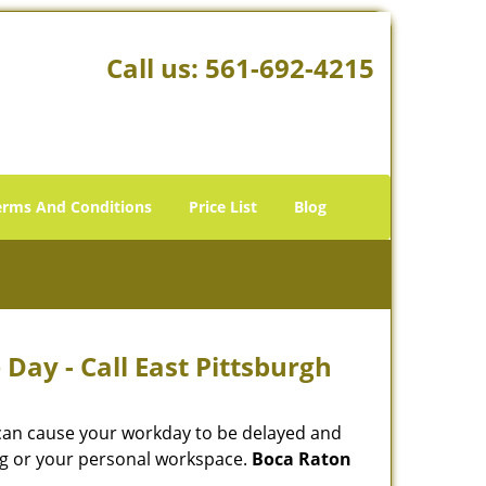
Call us:
561-692-4215
erms And Conditions
Price List
Blog
Day - Call East Pittsburgh
 can cause your workday to be delayed and
ing or your personal workspace.
Boca Raton