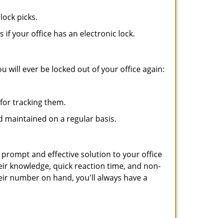
lock picks.
f your office has an electronic lock.
 will ever be locked out of your office again:
for tracking them.
d maintained on a regular basis.
 prompt and effective solution to your office
eir knowledge, quick reaction time, and non-
ir number on hand, you'll always have a