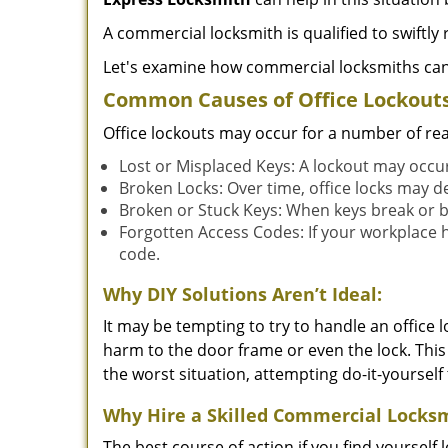
A commercial locksmith is qualified to swiftl
Let's examine how commercial locksmiths can as
Common Causes of Office Lockouts
Office lockouts may occur for a number of re
Lost or Misplaced Keys: A lockout may occu
Broken Locks: Over time, office locks may d
Broken or Stuck Keys: When keys break or b
Forgotten Access Codes: If your workplace ha
code.
Why DIY Solutions Aren’t Ideal:
It may be tempting to try to handle an office
harm to the door frame or even the lock. This 
the worst situation, attempting do-it-yourself
Why Hire a Skilled Commercial Locks
The best course of action if you find yourself l