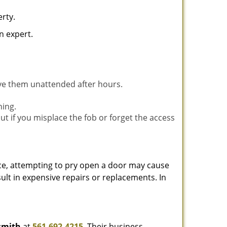
rty.
n expert.
ave them unattended after hours.
ning.
ut if you misplace the fob or forget the access
ance, attempting to pry open a door may cause
sult in expensive repairs or replacements. In
smith
at
561-692-4215
. Their business