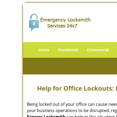
Home
Residential
Commercial
Help for Office Lockouts:
Being locked out of your office can cause ne
your business operations to be disrupted, reg
Express Locksmith
can help in this situation 