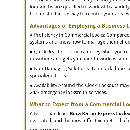
locksmiths are qualified to work with a variet
the most effective way to reenter your area 
Advantages of Employing a Business 
● Proficiency in Commercial Locks: Compared 
systems and know how to manage them effect
● Quick Reaction: Time is money when you're l
downtime and gets you back to work as soon 
● Non-Damaging Solutions: To unlock doors an
specialized tools.
● Availability Around-the-Clock: Lockouts may 
24/7 emergency locksmith services.
What to Expect from a Commercial Lo
A technician from
Boca Raton Express Lock
evaluated, and the most effective method of u