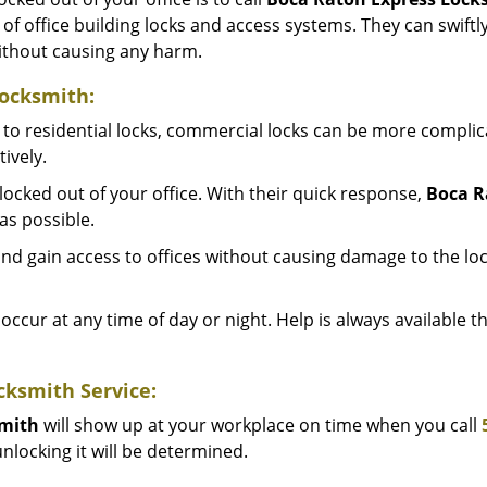
y of office building locks and access systems. They can swif
without causing any harm.
Locksmith:
to residential locks, commercial locks can be more complic
ively.
ocked out of your office. With their quick response,
Boca R
as possible.
d gain access to offices without causing damage to the loc
occur at any time of day or night. Help is always available 
cksmith Service:
smith
will show up at your workplace on time when you call
nlocking it will be determined.