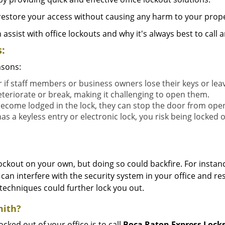
y restore your access without causing any harm to your prope
sist with office lockouts and why it's always best to call a
:
asons:
r if staff members or business owners lose their keys or le
eteriorate or break, making it challenging to open them.
ecome lodged in the lock, they can stop the door from ope
s a keyless entry or electronic lock, you risk being locked o
 lockout on your own, but doing so could backfire. For inst
can interfere with the security system in your office and re
 techniques could further lock you out.
mith?
ocked out of your office is to call
Boca Raton Express Lock