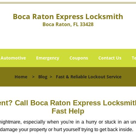
Boca Raton Express Locksmith
Boca Raton, FL 33428
Automotive
Emergency
Coupons
Contact Us
T
Home
>
Blog
>
Fast & Reliable Lockout Service
nt? Call Boca Raton Express Locksmith 
Fast Help
ightmare, especially when you're in a hurry or stuck in an unfa
 damage your property or hurt yourself trying to get back inside.