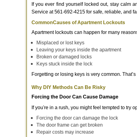
If you ever find yourself locked out, stay calm 
Service at 561-692-4215 for safe, reliable, and fa
Common
Causes of Apartment Lockouts
Apartment lockouts can happen for many reasons
Misplaced or lost keys
Leaving your keys inside the apartment
Broken or damaged locks
Keys stuck inside the lock
Forgetting or losing keys is very common. That’
Why DIY Methods Can Be Risky
Forcing the Door Can Cause Damage
If you're in a rush, you might feel tempted to try
Forcing the door can damage the lock
The door frame can get broken
Repair costs may increase