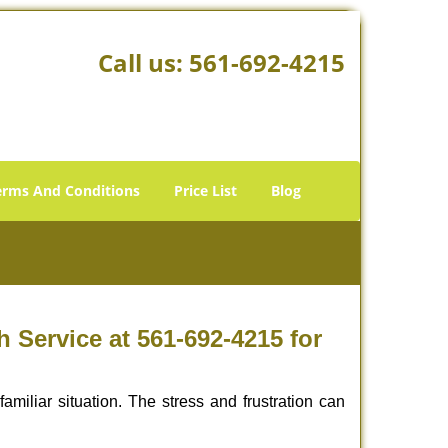
Call us:
561-692-4215
erms And Conditions
Price List
Blog
Service at 561-692-4215 for
miliar situation. The stress and frustration can