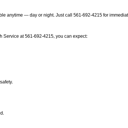
le anytime — day or night. Just call 561-692-4215 for immediat
 Service at 561-692-4215, you can expect:
afety.
nd.