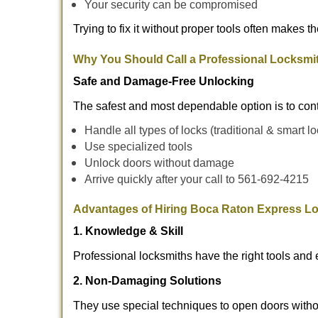
Your security can be compromised
Trying to fix it without proper tools often makes t
Why You Should Call a Professional Locksmi
Safe and Damage-Free Unlocking
The safest and most dependable option is to con
Handle all types of locks (traditional & smart l
Use specialized tools
Unlock doors without damage
Arrive quickly after your call to 561-692-4215
Advantages of Hiring Boca Raton Express Lo
1. Knowledge & Skill
Professional locksmiths have the right tools and 
2. Non-Damaging Solutions
They use special techniques to open doors withou