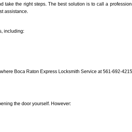
and take the right steps. The best solution is to call a profess
st assistance.
, including:
s where Boca Raton Express Locksmith Service at 561-692-4215 c
 opening the door yourself. However: