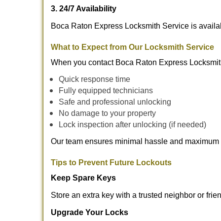
3. 24/7 Availability
Boca Raton Express Locksmith Service is availab
What to Expect from Our Locksmith Service
When you contact Boca Raton Express Locksmith
Quick response time
Fully equipped technicians
Safe and professional unlocking
No damage to your property
Lock inspection after unlocking (if needed)
Our team ensures minimal hassle and maximum s
Tips to Prevent Future Lockouts
Keep Spare Keys
Store an extra key with a trusted neighbor or frie
Upgrade Your Locks