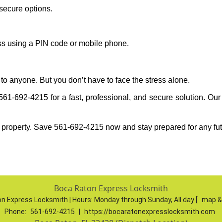
secure options.
ess using a PIN code or mobile phone.
to anyone. But you don’t have to face the stress alone.
1-692-4215 for a fast, professional, and secure solution. Our
 property. Save 561-692-4215 now and stay prepared for any fu
Boca Raton Express Locksmith
n Express Locksmith | Hours:
Monday through Sunday, All day
[
map &
Phone:
561-692-4215
|
https://bocaratonexpresslocksmith.com