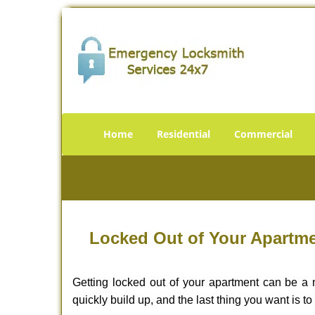
Home
Residential
Commercial
Locked Out of Your Apartme
Getting locked out of your apartment can be a n
quickly build up, and the last thing you want is to