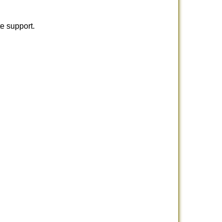
e support.