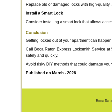
Replace old or damaged locks with high-quality, 
Install a Smart Lock
Consider installing a smart lock that allows acc
Conclusion
Getting locked out of your apartment can happen 
Call Boca Raton Express Locksmith Service at 56
safely and quickly.
Avoid risky DIY methods that could damage your
Published on March - 2026
Boca Rato