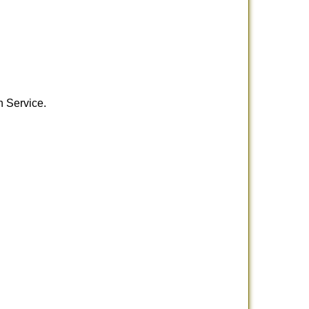
h Service.