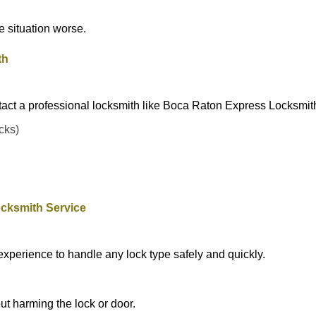
he situation worse.
th
tact a professional locksmith like Boca Raton Express Locksmit
ocks)
cksmith Service
experience to handle any lock type safely and quickly.
t harming the lock or door.