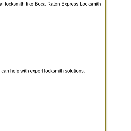
ional locksmith like Boca Raton Express Locksmith
an help with expert locksmith solutions.