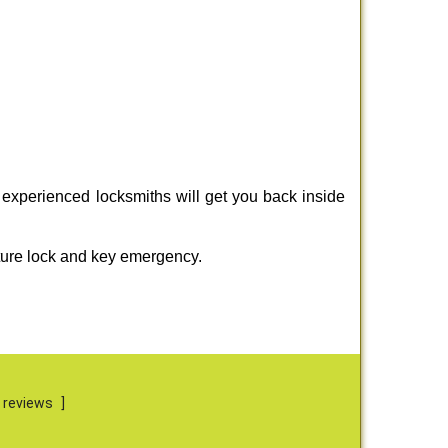
 experienced locksmiths will get you back inside
ture lock and key emergency.
 reviews
]