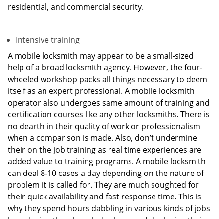
residential, and commercial security.
Intensive training
A mobile locksmith may appear to be a small-sized
help of a broad locksmith agency. However, the four-
wheeled workshop packs all things necessary to deem
itself as an expert professional. A mobile locksmith
operator also undergoes same amount of training and
certification courses like any other locksmiths. There is
no dearth in their quality of work or professionalism
when a comparison is made. Also, don’t undermine
their on the job training as real time experiences are
added value to training programs. A mobile locksmith
can deal 8-10 cases a day depending on the nature of
problem it is called for. They are much soughted for
their quick availability and fast response time. This is
why they spend hours dabbling in various kinds of jobs