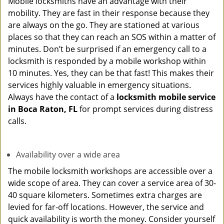
Mobile locksmiths have an advantage with their
mobility. They are fast in their response because they
are always on the go. They are stationed at various
places so that they can reach an SOS within a matter of
minutes. Don’t be surprised if an emergency call to a
locksmith is responded by a mobile workshop within
10 minutes. Yes, they can be that fast! This makes their
services highly valuable in emergency situations.
Always have the contact of a
locksmith mobile service
in Boca Raton, FL
for prompt services during distress
calls.
Availability over a wide area
The mobile locksmith workshops are accessible over a
wide scope of area. They can cover a service area of 30-
40 square kilometers. Sometimes extra charges are
levied for far-off locations. However, the service and
quick availability is worth the money. Consider yourself