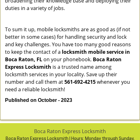
broadening their knowledge base and deploying their
duties in a variety of jobs.
To sum it up, mobile locksmiths are as good as (if not
better in some cases) for handling security and lock
and key challenges. You have too many good reasons
to keep the contact of a
locksmith mobile service in
Boca Raton, FL
on your phonebook.
Boca Raton
Express Locksmith
is a trusted name among
locksmith services in your locality. Save up their
number and call them at
561-692-4215
whenever you
need a reliable locksmith!
Published on October - 2023
Boca Raton Express Locksmith
Boca Raton Express Locksmith | Hours:
Monday through Sunday,