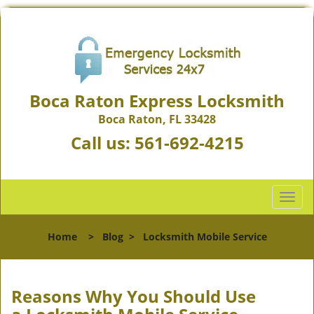
Boca Raton Express Locksmith
Boca Raton, FL 33428
Call us:
561-692-4215
T
o
g
Home
>
Blog
>
Locksmith Mobile Service
g
l
e
n
Reasons Why You Should Use
a