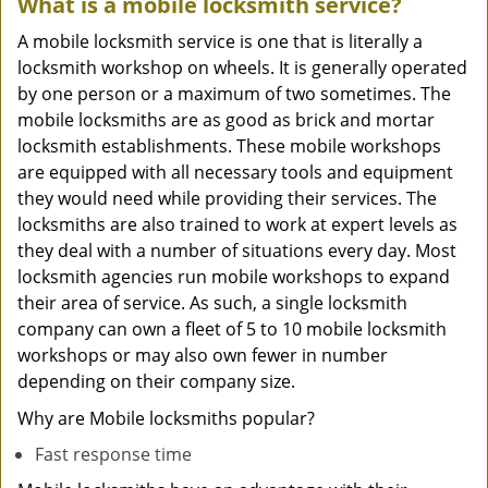
What is a mobile locksmith service?
A mobile locksmith service is one that is literally a
locksmith workshop on wheels. It is generally operated
by one person or a maximum of two sometimes. The
mobile locksmiths are as good as brick and mortar
locksmith establishments. These mobile workshops
are equipped with all necessary tools and equipment
they would need while providing their services. The
locksmiths are also trained to work at expert levels as
they deal with a number of situations every day. Most
locksmith agencies run mobile workshops to expand
their area of service. As such, a single locksmith
company can own a fleet of 5 to 10 mobile locksmith
workshops or may also own fewer in number
depending on their company size.
Why are Mobile locksmiths popular?
Fast response time