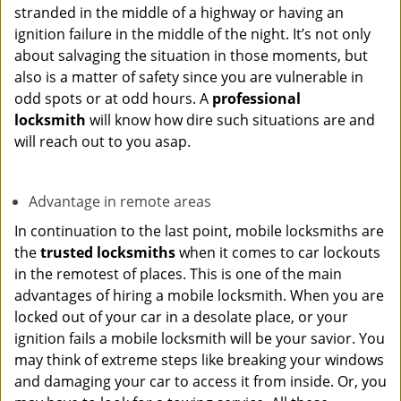
stranded in the middle of a highway or having an
ignition failure in the middle of the night. It’s not only
about salvaging the situation in those moments, but
also is a matter of safety since you are vulnerable in
odd spots or at odd hours. A
professional
locksmith
will know how dire such situations are and
will reach out to you asap.
Advantage in remote areas
In continuation to the last point, mobile locksmiths are
the
trusted locksmiths
when it comes to car lockouts
in the remotest of places. This is one of the main
advantages of hiring a mobile locksmith. When you are
locked out of your car in a desolate place, or your
ignition fails a mobile locksmith will be your savior. You
may think of extreme steps like breaking your windows
and damaging your car to access it from inside. Or, you