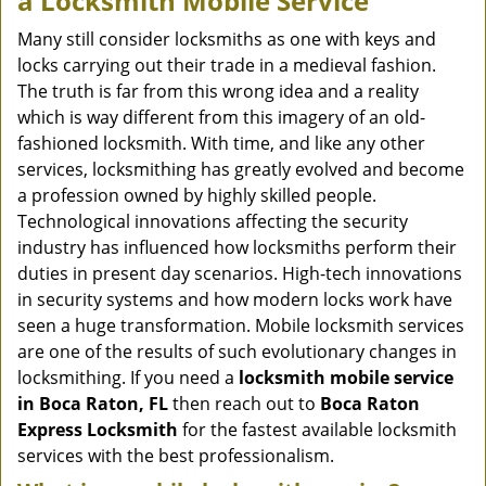
a
Locksmith Mobile Service
v
i
Many still consider locksmiths as one with keys and
g
locks carrying out their trade in a medieval fashion.
a
The truth is far from this wrong idea and a reality
t
which is way different from this imagery of an old-
i
fashioned locksmith. With time, and like any other
o
services, locksmithing has greatly evolved and become
n
a profession owned by highly skilled people.
Technological innovations affecting the security
industry has influenced how locksmiths perform their
duties in present day scenarios. High-tech innovations
in security systems and how modern locks work have
seen a huge transformation. Mobile locksmith services
are one of the results of such evolutionary changes in
locksmithing. If you need a
locksmith mobile service
in Boca Raton, FL
then reach out to
Boca Raton
Express Locksmith
for the fastest available locksmith
services with the best professionalism.