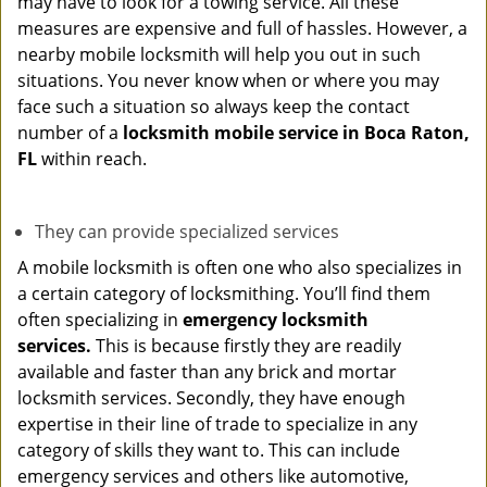
may have to look for a towing service. All these
measures are expensive and full of hassles. However, a
nearby mobile locksmith will help you out in such
situations. You never know when or where you may
face such a situation so always keep the contact
number of a
locksmith mobile service in Boca Raton,
FL
within reach.
They can provide specialized services
A mobile locksmith is often one who also specializes in
a certain category of locksmithing. You’ll find them
often specializing in
emergency locksmith
services.
This is because firstly they are readily
available and faster than any brick and mortar
locksmith services. Secondly, they have enough
expertise in their line of trade to specialize in any
category of skills they want to. This can include
emergency services and others like automotive,