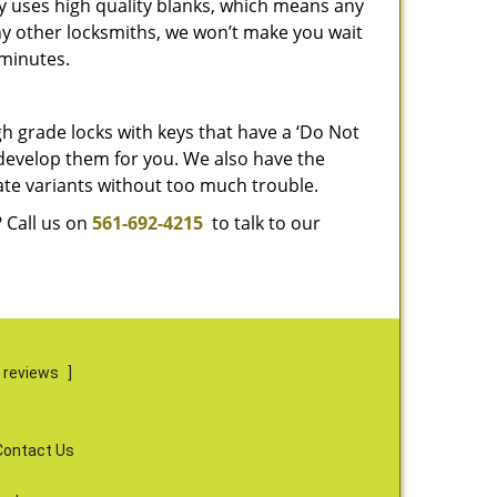
y uses high quality blanks, which means any
any other locksmiths, we won’t make you wait
 minutes.
gh grade locks with keys that have a ‘Do Not
 develop them for you. We also have the
ate variants without too much trouble.
 Call us on
561-692-4215
to talk to our
 reviews
]
Contact Us