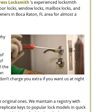
ress Locksmith
’s experienced locksmith
oor locks, window locks, mailbox locks, and
wners in Boca Raton, FL area for almost a
why
of
of
l the
an
don’t charge you extra if you want us at night
he original ones. We maintain a registry with
replicate keys to popular lock models in quick