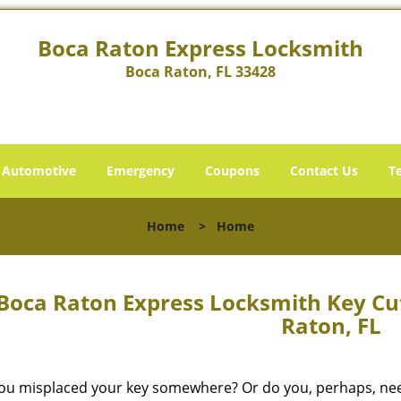
Boca Raton Express Locksmith
Boca Raton, FL 33428
Automotive
Emergency
Coupons
Contact Us
T
Home
>
Home
Boca Raton Express Locksmith Key Cut
Raton, FL
ou misplaced your key somewhere? Or do you, perhaps, need 