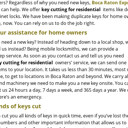
s? Regardless of why you need new keys,
Boca Raton Exp
e can help. We offer
key cutting for residential
items like d
abinet locks. We have been making duplicate keys for home o
 now. You can rely on us to do the job right.
ur assistance for home owners
 need a new key? Instead of heading down to a local shop, 
l us instead? Being mobile locksmiths, we can provide a
ep service. As soon as you contact us and tell us you need
y cutting for residential
owners’ service, we can send one 
ms to your location. It takes us less than 30 minutes, most 
e, to get to locations in Boca Raton and beyond. We carry al
and machinery we need to make you a new key onsite. You c
 us 24 hours a day, 7 days a week, and 365 days a year. We 
here’s an emergency.
inds of keys cut
cut you all kinds of keys in quick time, even if you’ve lost t
 numbers and other important information that allows us to 