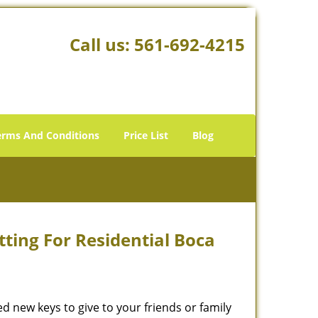
Call us:
561-692-4215
erms And Conditions
Price List
Blog
ting For Residential Boca
new keys to give to your friends or family