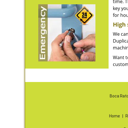
time. 
key yo
for ho
High 
We can 
Duplica
machin
Want t
custom
Boca Rato
Home
|
R