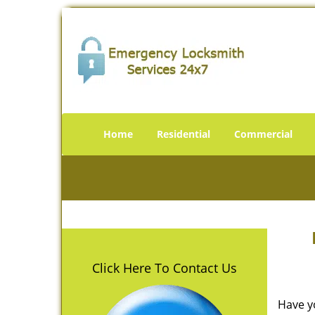
Home
Residential
Commercial
Click Here To Contact Us
Have y