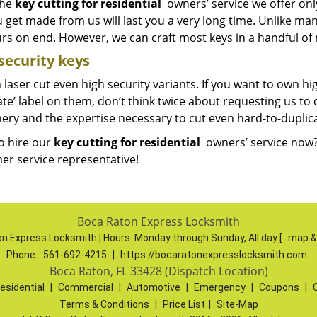
The
key cutting for residential
owners’ service we offer onl
u get made from us will last you a very long time. Unlike m
urs on end. However, we can craft most keys in a handful of
security keys
laser cut even high security variants. If you want to own hi
te’ label on them, don’t think twice about requesting us to
ery and the expertise necessary to cut even hard-to-duplic
o hire our
key cutting for residential
owners’ service now?
er service representative!
Boca Raton Express Locksmith
n Express Locksmith | Hours:
Monday through Sunday, All day
[
map &
Phone:
561-692-4215
|
https://bocaratonexpresslocksmith.com
Boca Raton, FL 33428 (Dispatch Location)
esidential
|
Commercial
|
Automotive
|
Emergency
|
Coupons
|
Terms & Conditions
|
Price List
|
Site-Map