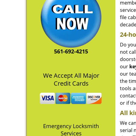
member
servic
file c
decade,
24-ho
Do you
561-692-4215
not cal
doorst
our
ke
our tea
We Accept All Major
the tim
Credit Cards
tools 
contact
or if t
All k
We can 
Emergency Locksmith
serial
Services