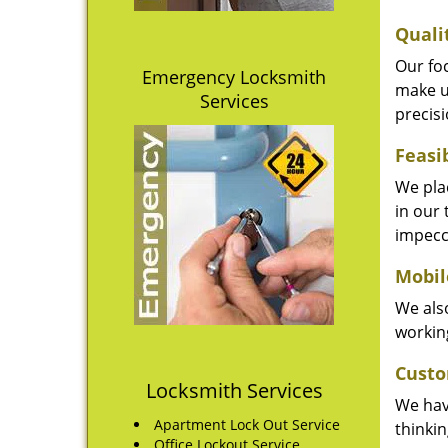
Quali
Our fo
Emergency Locksmith
make u
Services
precisi
Feasi
We plac
in our 
impecc
Mobil
We also
working
Custo
Locksmith Services
We hav
Apartment Lock Out Service
thinki
Office Lockout Service