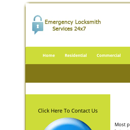
Home
Residential
Commercial
Click Here To Contact Us
Most p