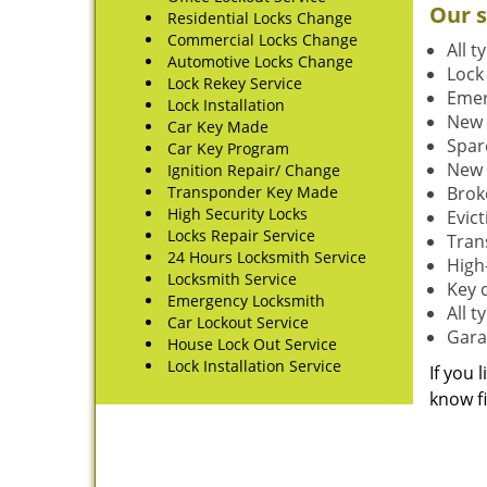
Our s
Residential Locks Change
Commercial Locks Change
All t
Automotive Locks Change
Lock
Lock Rekey Service
Emer
Lock Installation
New 
Car Key Made
Spar
Car Key Program
New 
Ignition Repair/ Change
Transponder Key Made
Brok
High Security Locks
Evic
Locks Repair Service
Tran
24 Hours Locksmith Service
High-
Locksmith Service
Key 
Emergency Locksmith
All 
Car Lockout Service
Gara
House Lock Out Service
Lock Installation Service
If you 
know fi