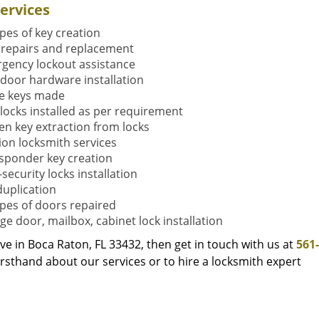
ervices
ypes of key creation
 repairs and replacement
gency lockout assistance
door hardware installation
e keys made
locks installed as per requirement
en key extraction from locks
tion locksmith services
sponder key creation
security locks installation
duplication
types of doors repaired
ge door, mailbox, cabinet lock installation
live in Boca Raton, FL 33432, then get in touch with us at
561
rsthand about our services or to hire a locksmith expert