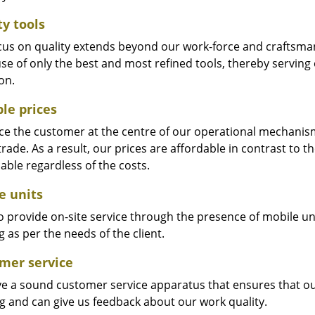
ty tools
cus on quality extends beyond our work-force and craftsma
se of only the best and most refined tools, thereby serving
on.
ble prices
e the customer at the centre of our operational mechanism. S
trade. As a result, our prices are affordable in contrast to 
able regardless of the costs.
e units
 provide on-site service through the presence of mobile uni
 as per the needs of the client.
mer service
e a sound customer service apparatus that ensures that our
ng and can give us feedback about our work quality.