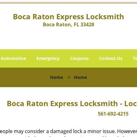
Boca Raton Express Locksmith
Boca Raton, FL 33428
Automotive
Emergency
Coupons
Contact Us
T
Home
>
Home
Boca Raton Express Locksmith - Loc
561-692-4215
eople may consider a damaged lock a minor issue. However, w