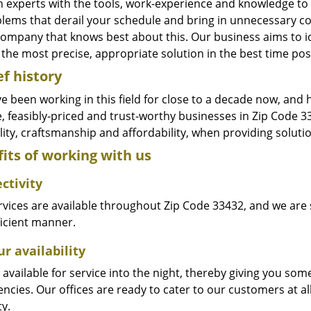
n experts with the tools, work-experience and knowledge to s
blems that derail your schedule and bring in unnecessary c
company that knows best about this. Our business aims to id
the most precise, appropriate solution in the best time pos
ef history
e been working in this field for close to a decade now, and
le, feasibly-priced and trust-worthy businesses in Zip Code
ity, craftsmanship and affordability, when providing solutio
its of working with us
ctivity
vices are available throughout Zip Code 33432, and we are s
ficient manner.
r availability
available for service into the night, thereby giving you some
ncies. Our offices are ready to cater to our customers at a
ty.