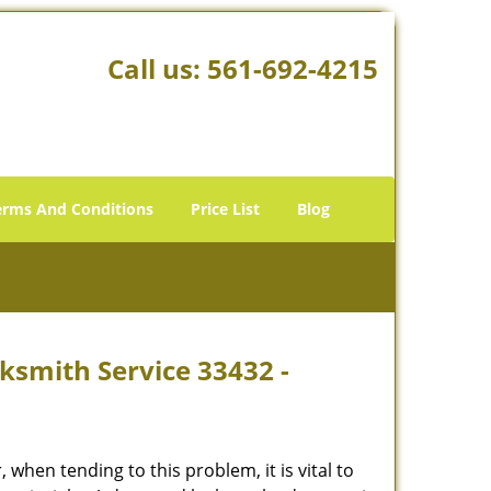
Call us:
561-692-4215
erms And Conditions
Price List
Blog
ksmith Service 33432 -
hen tending to this problem, it is vital to