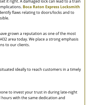
et it right. A damaged lock can lead to a train
omplications.
Boca Raton Express Locksmith
entify flaws relating to doors/locks and to
sible.
 have grown a reputation as one of the most
 33432 area today. We place a strong emphasis
ns to our clients.
ituated ideally to reach customers in a timely
one to invest your trust in during late-night
ll hours with the same dedication and