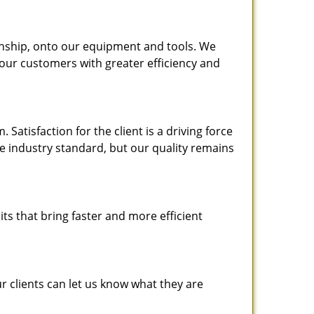
nship, onto our equipment and tools. We
 our customers with greater efficiency and
atisfaction for the client is a driving force
the industry standard, but our quality remains
ts that bring faster and more efficient
 clients can let us know what they are