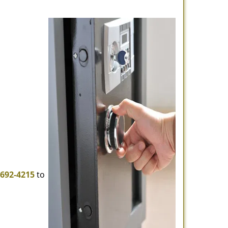
-692-4215
to