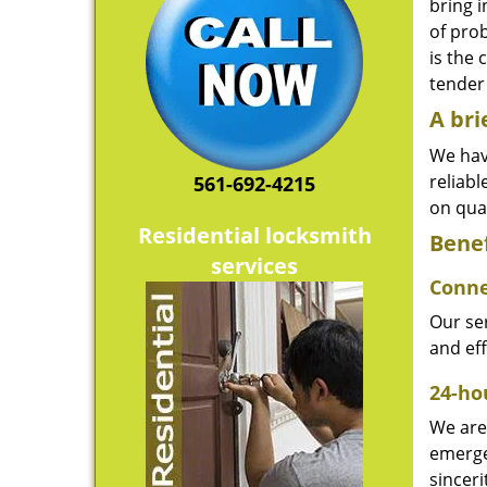
bring i
of pro
is the 
tender 
A bri
We hav
reliab
561-692-4215
on qual
Residential locksmith
Benef
services
Conne
Our ser
and ef
24-hou
We are 
emerge
sinceri